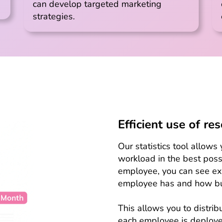
can develop targeted marketing
strategies.
Efficient use of re
Our statistics tool allow
workload in the best possi
employee, you can see e
employee has and how bu
This allows you to distri
each employee is deployed