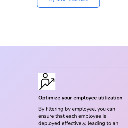
Optimize your employee utilization
By filtering by employee, you can
ensure that each employee is
deployed effectively, leading to an