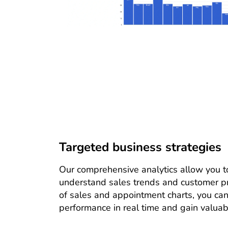
Targeted business strategies
Our comprehensive analytics allow you to
understand sales trends and customer pr
of sales and appointment charts, you can
performance in real time and gain valuabl