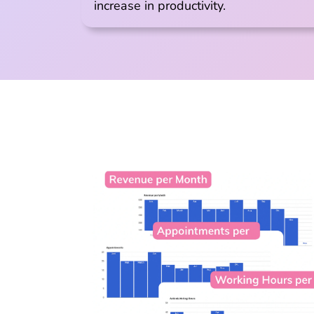
increase in productivity.