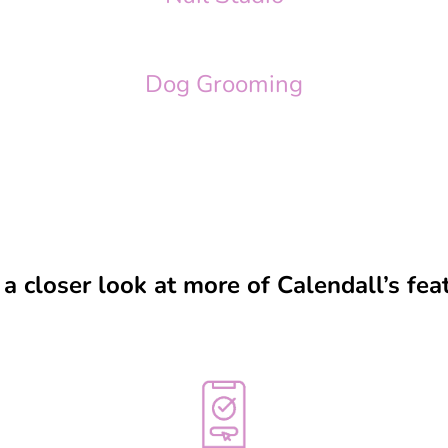
Dog Grooming
a closer look at more of Calendall’s fea