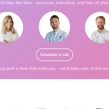
’ll take the time – personal, individual, and free of char
Schedule a call
ust pick a time that suits you – we’ll take care of the res