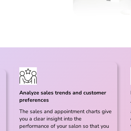
Analyze sales trends and customer
preferences
The sales and appointment charts give
you a clear insight into the
performance of your salon so that you