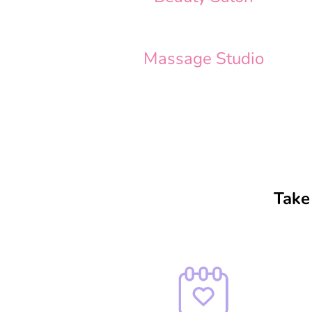
Massage Studio
Take 