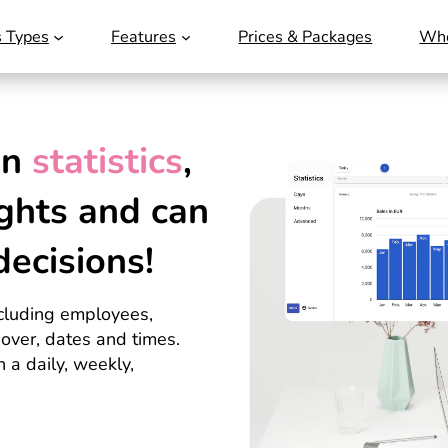
s Types
Features
Prices & Packages
Who
wn
statistics
,
ghts
and can
decisions!
including employees,
nover, dates and times.
 a daily, weekly,