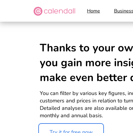
Home
Busines
Thanks to your o
you
gain more insi
make even better
You can filter by various key figures, 
customers and prices in relation to tur
Detailed analyses are also available on
monthly and annual basis.
Try it for free now