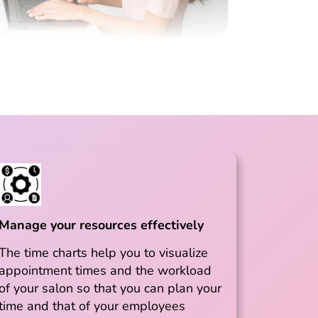
Manage your resources effectively
The time charts help you to visualize
appointment times and the workload
of your salon so that you can plan your
time and that of your employees