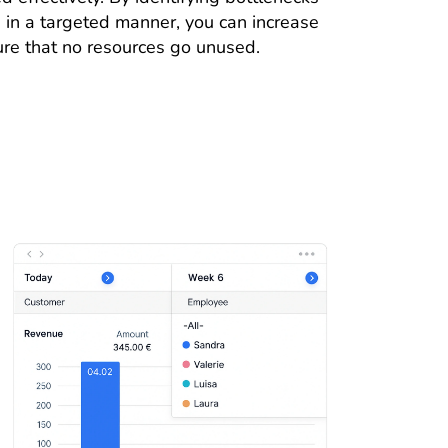
in a targeted manner, you can increase
ure that no resources go unused.