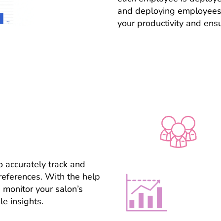
and deploying employees 
your productivity and ens
 accurately track and
eferences. With the help
 monitor your salon’s
e insights.