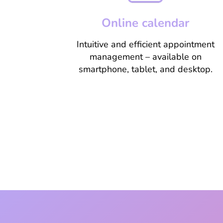
Online calendar
Intuitive and efficient appointment
management – available on
smartphone, tablet, and desktop.
Learn more