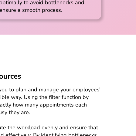
optimally to avoid bottlenecks and
ensure a smooth process.
sources
s you to plan and manage your employees’
ble way. Using the filter function by
xactly how many appointments each
sy they are.
bute the workload evenly and ensure that
 effectively. By identifying bottlenecks