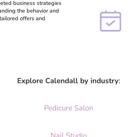
geted business strategies
tanding the behavior and
tailored offers and
Explore Calendall by industry
:
Pedicure Salon
Nail Studio