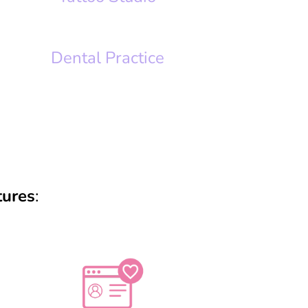
Dental Practice
tures
: