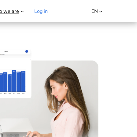
 we are
Log in
Try it for free
EN