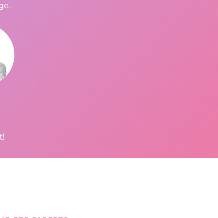
ge.
t!