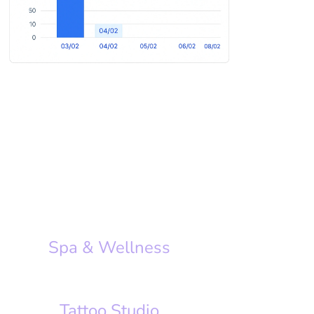
Spa & Wellness
Tattoo Studio