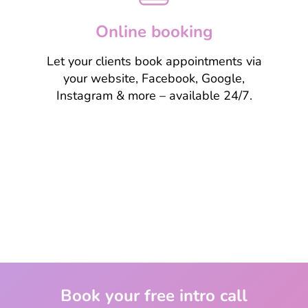
Online booking
Let your clients book appointments via
your website, Facebook, Google,
Instagram & more – available 24/7.
Learn more
Book your free intro call