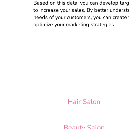
Based on this data, you can develop tar
to increase your sales. By better unders
needs of your customers, you can create 
optimize your marketing strategies.
Hair Salon
Beauty Salon