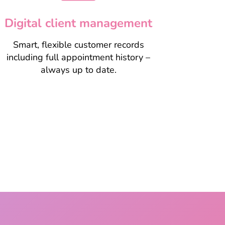
Digital client management
Smart, flexible customer records
including full appointment history –
always up to date.
Take a closer look