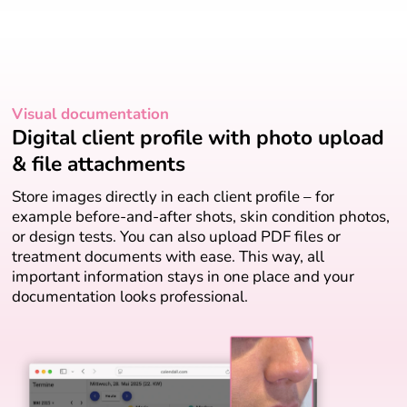
Visual documentation
Digital client profile with photo upload
& file attachments
Store images directly in each client profile – for
example before-and-after shots, skin condition photos,
or design tests. You can also upload PDF files or
treatment documents with ease. This way, all
important information stays in one place and your
documentation looks professional.