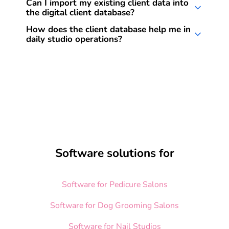
Yes, all client data is securely stored on
Can I import my existing client data into
changes are synced in real time so you can
the digital client database?
European servers and fully compliant with
access your data from anywhere.
GDPR standards.
Yes, you can easily import existing data via
How does the client database help me in
daily studio operations?
Excel file. Our support team is happy to assist
you with this process.
It saves time and improves organization. You
can quickly find client information, add notes,
and use the appointment history – all tailored
to your individual workflows.
Software solutions for
Software for Pedicure Salons
Software for Dog Grooming Salons
Software for Nail Studios