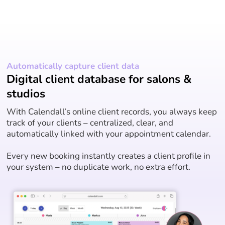
Automatically capture client data
Digital client database for salons &
studios
With Calendall’s online client records, you always keep
track of your clients – centralized, clear, and
automatically linked with your appointment calendar.
Every new booking instantly creates a client profile in
your system – no duplicate work, no extra effort.