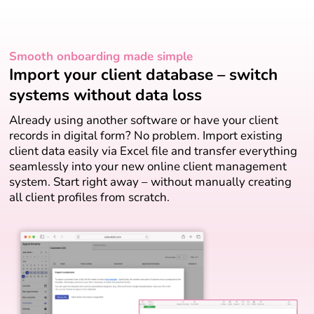
Smooth onboarding made simple
Import your client database – switch
systems without data loss
Already using another software or have your client
records in digital form? No problem. Import existing
client data easily via Excel file and transfer everything
seamlessly into your new online client management
system. Start right away – without manually creating
all client profiles from scratch.