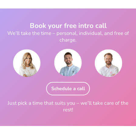
Book your free intro call
We’ll take the time – personal, individual, and free of
charge.
Schedule a call
Just pick a time that suits you – we’ll take care of the
rest!