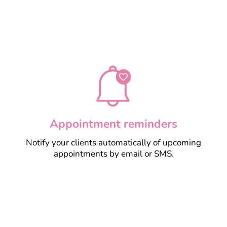
Learn more
Appointment reminders
Notify your clients automatically of upcoming
appointments by email or SMS.
Learn more