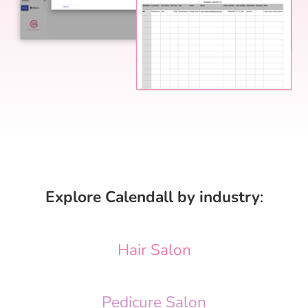
Explore Calendall by industry
:
Hair Salon
Pedicure Salon