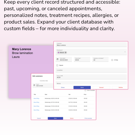
Keep every client record structured and accessible:
past, upcoming, or canceled appointments,
personalized notes, treatment recipes, allergies, or
product sales. Expand your client database with
custom fields – for more individuality and clarity.