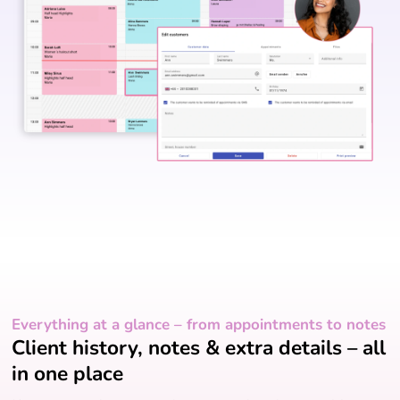
Everything at a glance – from appointments to notes
Client history, notes & extra details – all
in one place