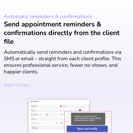
Automatic reminders & confirmations
Send appointment reminders &
confirmations directly from the client
file
Automatically send reminders and confirmations via
SMS or email – straight from each client profile. This
ensures professional service, fewer no-shows, and
happier clients.
learn more…