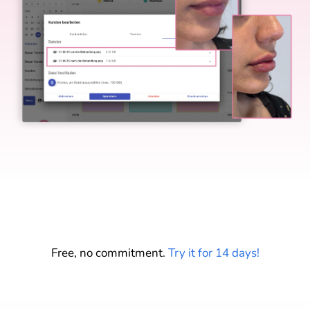
Start your free trial
Free, no commitment.
Try it for 14 days!