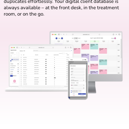
duplicates effortlessly. Your digital client database is
always available – at the front desk, in the treatment
room, or on the go.