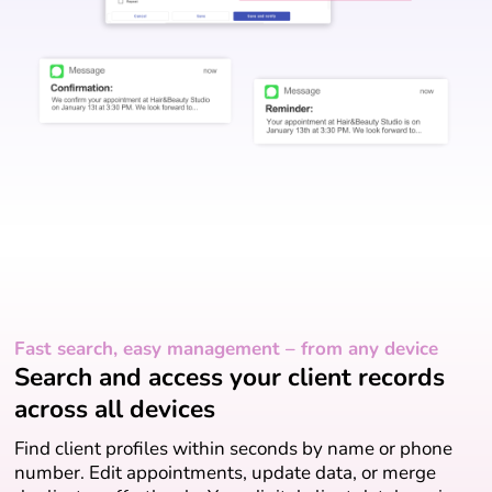
Fast search, easy management – from any device
Search and access your client records
across all devices
Find client profiles within seconds by name or phone
number. Edit appointments, update data, or merge