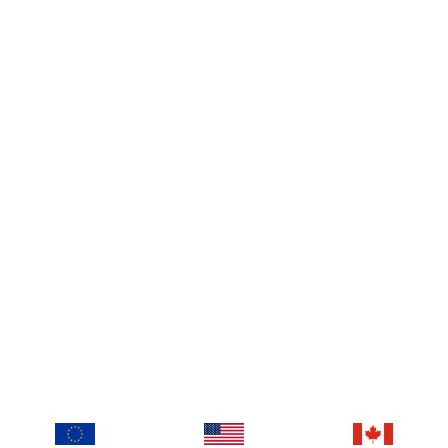
Instagram
Facebook
TikTok
Youtube
Calendall
About us
Blog
Imprint
Contact
Prices
Log In
T&C
privacy policy
Retrieve Cookie Consent