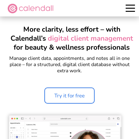
Try it for free
More clarity, less effort – with
Calendall’s
digital client management
for beauty & wellness professionals
Manage client data, appointments, and notes all in one
place – for a structured, digital client database without
extra work.
Try it for free