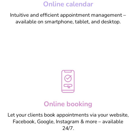
Online calendar
Intuitive and efficient appointment management –
available on smartphone, tablet, and desktop.
Learn more
Online booking
Let your clients book appointments via your website,
Facebook, Google, Instagram & more – available
24/7.