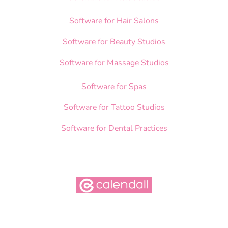
Software for Hair Salons
Software for Beauty Studios
Software for Massage Studios
Software for Spas
Software for Tattoo Studios
Software for Dental Practices
Solutions for