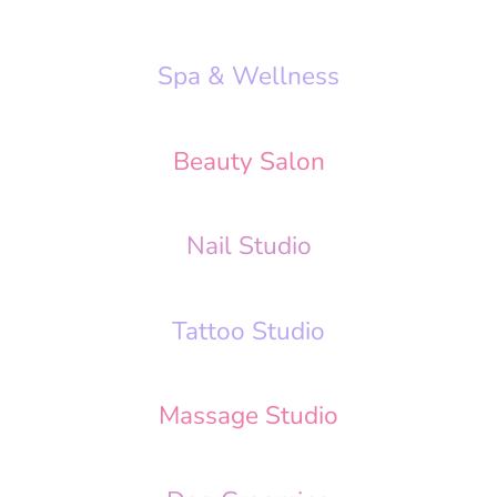
Spa & Wellness
Beauty Salon
Nail Studio
Tattoo Studio
Massage Studio