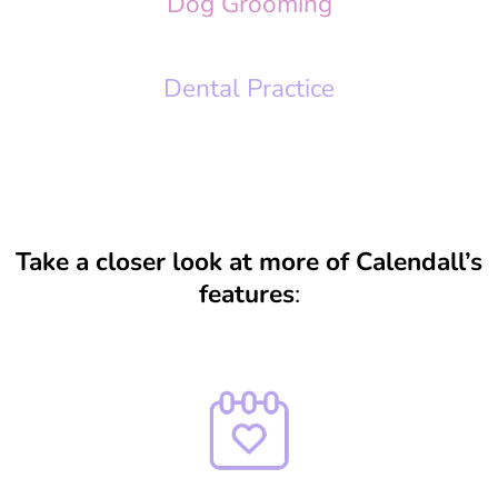
Dog Grooming
Dental Practice
Take a closer look at more of Calendall’s
features
: