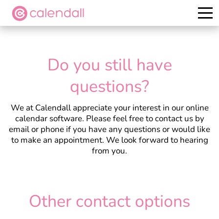
Try it for free
Do you still have
questions?
We at Calendall appreciate your interest in our online
calendar software. Please feel free to contact us by
email or phone if you have any questions or would like
to make an appointment. We look forward to hearing
from you.
Other contact options