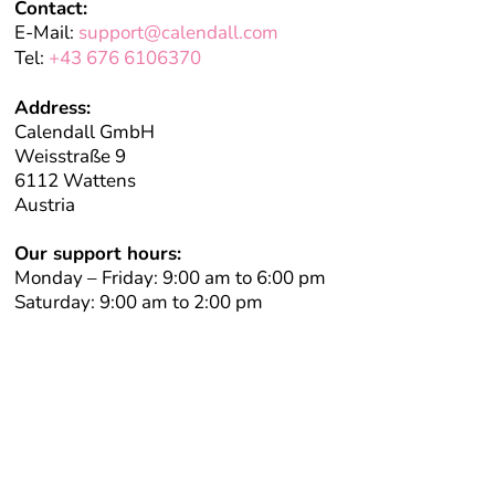
Contact:
E-Mail:
support@calendall.com
Tel:
+43 676 6106370
Address:
Calendall GmbH
Weisstraße 9
6112 Wattens
Austria
Our support hours:
Monday – Friday: 9:00 am to 6:00 pm
Saturday: 9:00 am to 2:00 pm
Book your free initial consultation
We take time for you—personal, individual, and completely