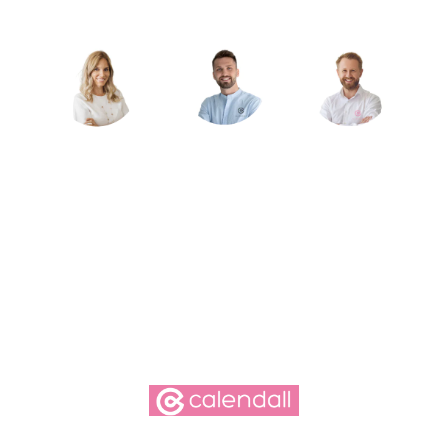
free.
Schedule an appointment
Simply choose your preferred time—we’ll take care
of the rest!