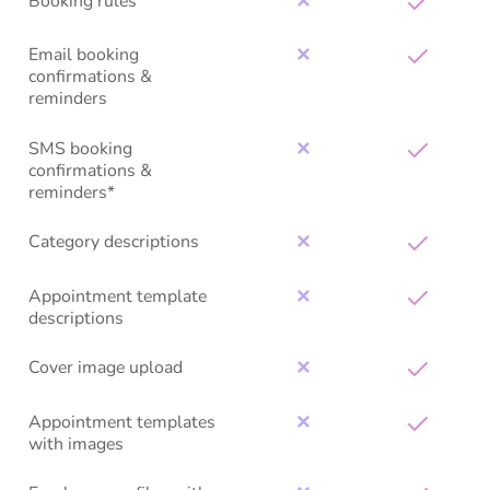
Booking rules
✕
Email booking
✕
confirmations &
reminders
SMS booking
✕
confirmations &
reminders*
Category descriptions
✕
Appointment template
✕
descriptions
Cover image upload
✕
Appointment templates
✕
with images