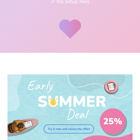
✓ No setup fees