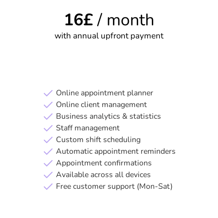
16
£
/ month
with annual upfront payment
Start your free trial
Online appointment planner
Online client management
Business analytics & statistics
Staff management
Custom shift scheduling
Automatic appointment reminders
Appointment confirmations
Available across all devices
Free customer support (Mon-Sat)