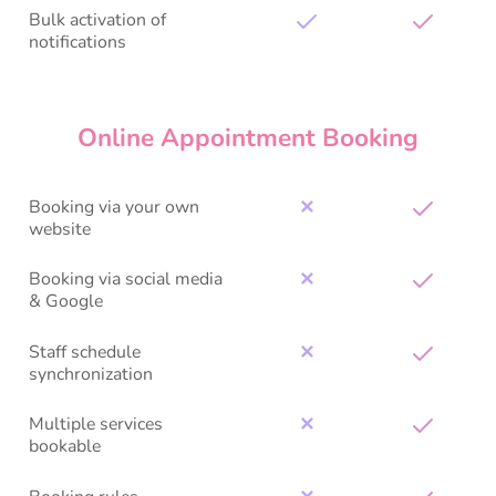
Bulk activation of
notifications
Online Appointment Booking
Booking via your own
✕
website
Booking via social media
✕
& Google
Staff schedule
✕
synchronization
Multiple services
✕
bookable