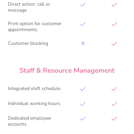
Direct action: call or
message
Print option for customer
appointments
Customer blocking
✕
Staff & Resource Management
Integrated shift schedule
Individual working hours
Dedicated employee
accounts