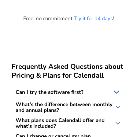
Start your free trial
Free, no commitment.
Try it for 14 days!
Frequently Asked Questions about
Pricing & Plans for Calendall
Can I try the software first?
Yes. You can test Calendall free for 14 days with
What’s the difference between monthly
no obligation and no credit card required. The trial
and annual plans?
ends automatically.
With the monthly plan you pay flexibly and can
What plans does Calendall offer and
cancel anytime. With the annual plan you pay
what’s included?
upfront for 12 months, save 15%, and only need
Basic Plan:
Calendar, digital client database, and
Can I change or cancel my plan