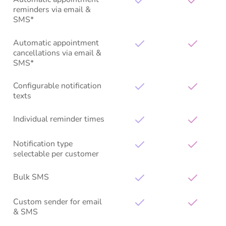
reminders via email &
SMS*
Automatic appointment
cancellations via email &
SMS*
Configurable notification
texts
Individual reminder times
Notification type
selectable per customer
Bulk SMS
Custom sender for email
& SMS