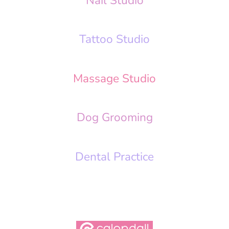
Nail Studio
Tattoo Studio
Massage Studio
Dog Grooming
Dental Practice