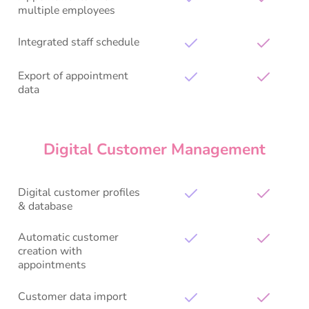
multiple employees
Integrated staff schedule
Export of appointment
data
Digital Customer Management
Digital customer profiles
& database
Automatic customer
creation with
appointments
Customer data import