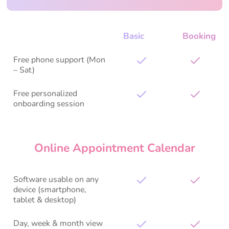
Basic
Booking
Free phone support (Mon
– Sat)
Free personalized
onboarding session
Online Appointment Calendar
Software usable on any
device (smartphone,
tablet & desktop)
Day, week & month view