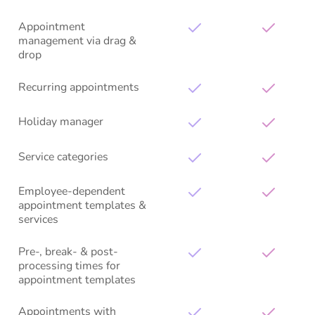
Appointment
management via drag &
drop
Recurring appointments
Holiday manager
Service categories
Employee-dependent
appointment templates &
services
Pre-, break- & post-
processing times for
appointment templates
Appointments with