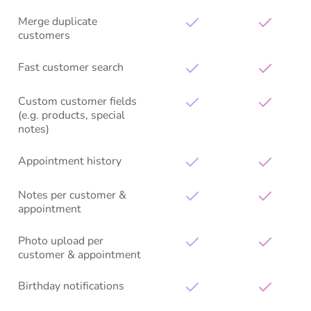
Merge duplicate
customers
Fast customer search
Custom customer fields
(e.g. products, special
notes)
Appointment history
Notes per customer &
appointment
Photo upload per
customer & appointment
Birthday notifications