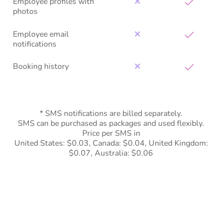
Employee profiles with
✕
photos
Employee email
✕
notifications
Booking history
✕
* SMS notifications are billed separately.
SMS can be purchased as packages and used flexibly.
Price per SMS in
United States: $0.03, Canada: $0.04, United Kingdom:
$0.07, Australia: $0.06