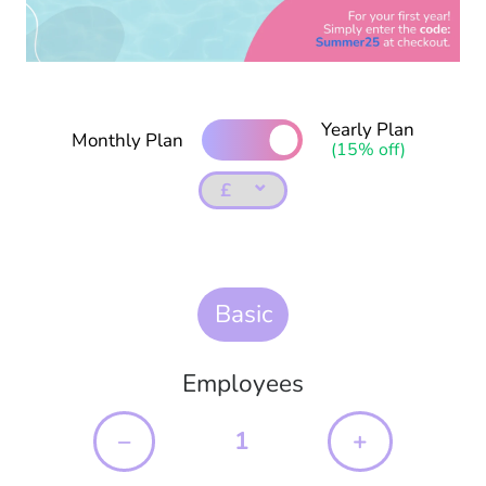
Yearly Plan
Monthly Plan
(15% off)
⌄
Basic
Employees
–
+