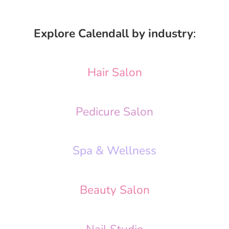
Explore Calendall by industry
:
Hair Salon
Pedicure Salon
Spa & Wellness
Beauty Salon