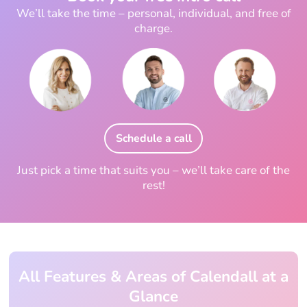
We’ll take the time – personal, individual, and free of
charge.
Schedule a call
Just pick a time that suits you – we’ll take care of the
rest!
All Features & Areas of Calendall at a
Glance