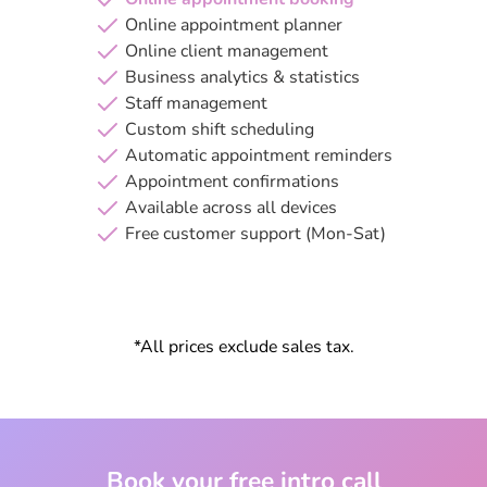
Online appointment planner
Online client management
Business analytics & statistics
Staff management
Custom shift scheduling
Automatic appointment reminders
Appointment confirmations
Available across all devices
Free customer support (Mon-Sat)
*All prices exclude sales tax.
Book your free intro call