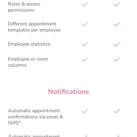
Roles & access
permissions
Different appointment
templates per employee
Employee statistics
Employee or room
columns
Notifications
Automatic appointment
confirmations via email &
SMS*
Automatic appointment