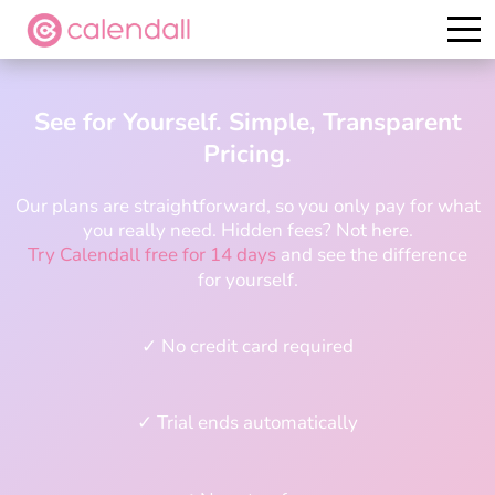
Try it for free
See for Yourself. Simple, Transparent
Pricing.
Our plans are straightforward, so you only pay for what
you really need. Hidden fees? Not here.
Try Calendall free for 14 days
and see the difference
for yourself.
✓ No credit card required
✓ Trial ends automatically