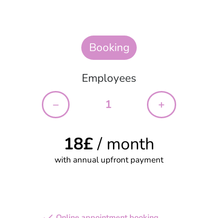
Booking
Employees
–
+
18
£
/ month
with annual upfront payment
Start your free trial
Online appointment booking