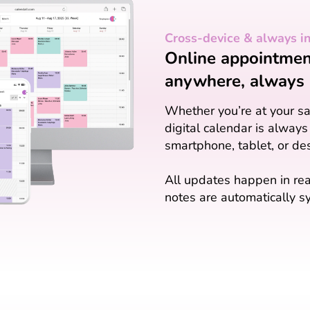
Cross-device & always i
Online appointment
anywhere, always 
Whether you’re at your sal
digital calendar is always
smartphone, tablet, or de
All updates happen in rea
notes are automatically sy