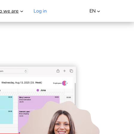
 we are
Log in
Try it for free
EN