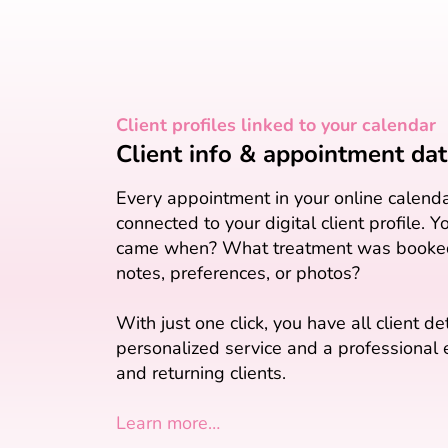
Client profiles linked to your calendar
Client info & appointment data
Every appointment in your online calenda
connected to your digital client profile. 
came when? What treatment was booked
notes, preferences, or photos?
With just one click, you have all client de
personalized service and a professional
and returning clients.
Learn more…