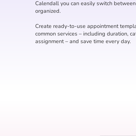
Calendall you can easily switch between
organized.
Create ready-to-use appointment templa
common services – including duration, ca
assignment – and save time every day.