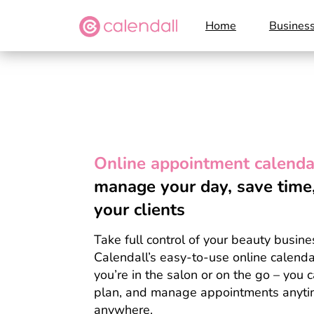
Home
Busines
Online appointment calenda
manage your day, save tim
your clients
Take full control of your beauty busine
Calendall’s easy-to-use online calend
you’re in the salon or on the go – you 
plan, and manage appointments anyti
anywhere.