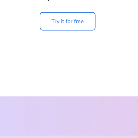
Try it for free