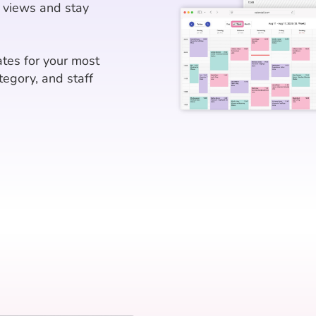
 views and stay
tes for your most
tegory, and staff