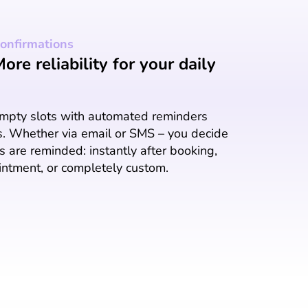
onfirmations
re reliability for your daily
empty slots with automated reminders
s. Whether via email or SMS – you decide
 are reminded: instantly after booking,
intment, or completely custom.