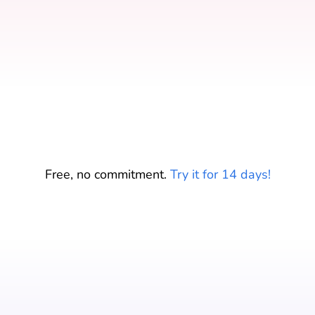
Start your free trial
Free, no commitment.
Try it for 14 days!