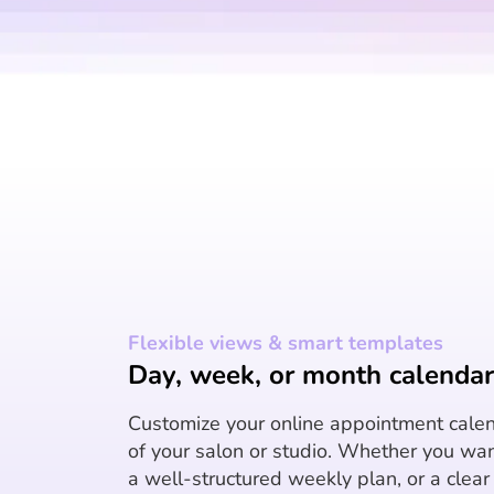
Flexible views & smart templates
Day, week, or month calendar 
Customize your online appointment calen
of your salon or studio. Whether you wan
a well-structured weekly plan, or a clea