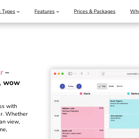
s Types
Features
Prices & Packages
Who
r
–
e, wow
ss with
ar. Whether
can view,
me,