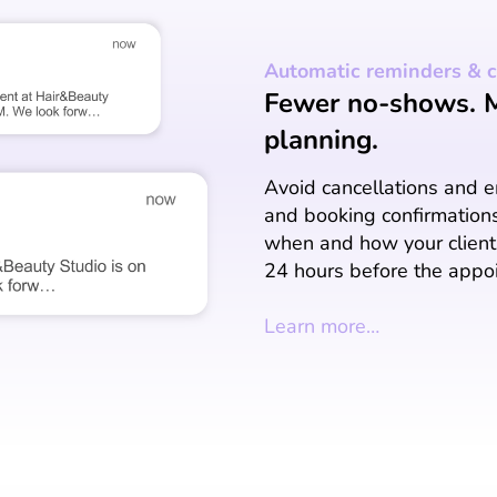
Automatic reminders & c
Fewer no-shows. Mo
planning.
Avoid cancellations and 
and booking confirmation
when and how your clients
24 hours before the appo
Learn more…