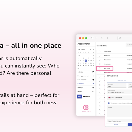
 – all in one place
r is automatically
You can instantly see: Who
? Are there personal
tails at hand – perfect for
 experience for both new