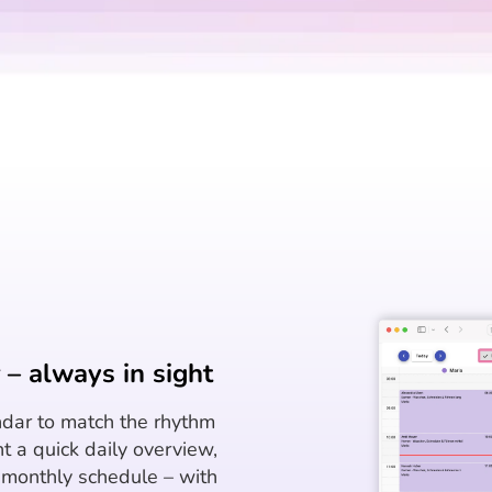
– always in sight
dar to match the rhythm
t a quick daily overview,
r monthly schedule – with