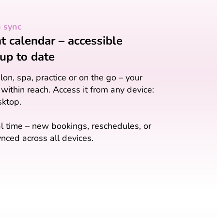
n sync
 calendar – accessible
up to date
on, spa, practice or on the go – your
 within reach. Access it from any device:
sktop.
l time – new bookings, reschedules, or
nced across all devices.